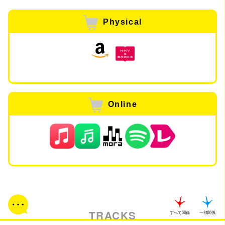
Physical
Online
TRACKS
すべて関係
一部関係