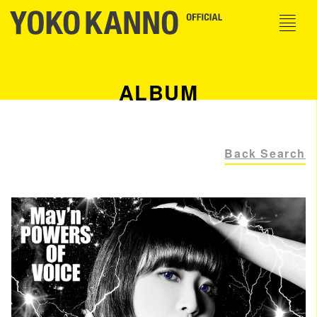
ALBUM
Back Search