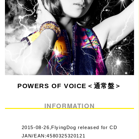
POWERS OF VOICE＜通常盤＞
INFORMATION
2015-08-26,FlyingDog released for CD
JAN/EAN:4580325320121