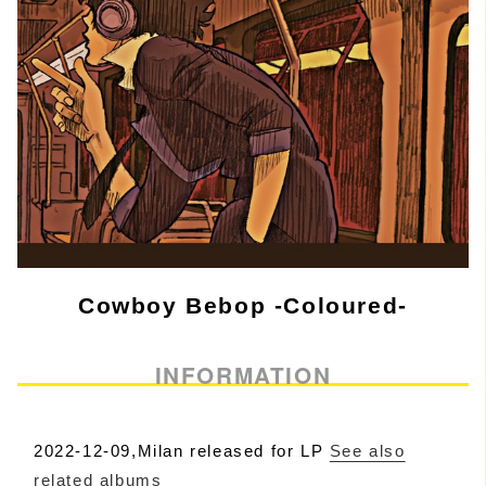
Cowboy Bebop -Coloured-
INFORMATION
2022-12-09,Milan released for LP
See also
related albums