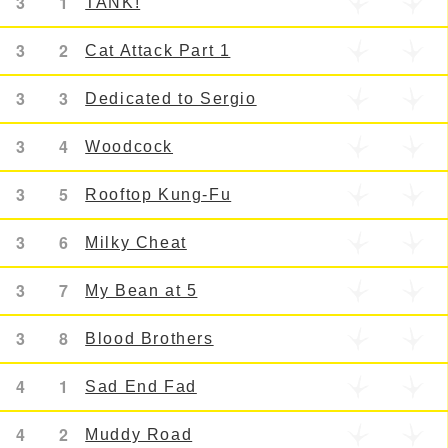
3
1
TANK!
3
2
Cat Attack Part 1
3
3
Dedicated to Sergio
3
4
Woodcock
3
5
Rooftop Kung-Fu
3
6
Milky Cheat
3
7
My Bean at 5
3
8
Blood Brothers
4
1
Sad End Fad
4
2
Muddy Road