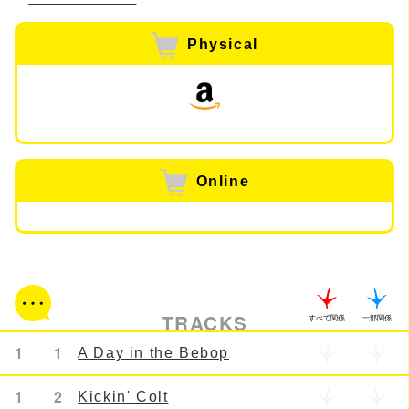
Physical
Online
TRACKS
すべて関係
一部関係
1
1
A Day in the Bebop
1
2
Kickin' Colt