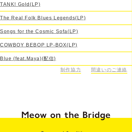
TANK! Gold(LP)
The Real Folk Blues Legends(LP)
Songs for the Cosmic Sofa(LP)
COWBOY BEBOP LP-BOX(LP)
Blue (feat.Maya)(配信)
664
制作協力
間違いのご連絡