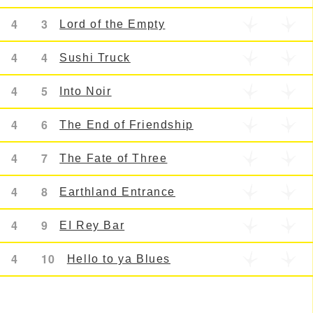
4
3
Lord of the Empty
4
4
Sushi Truck
4
5
Into Noir
4
6
The End of Friendship
4
7
The Fate of Three
4
8
Earthland Entrance
4
9
EI Rey Bar
4
10
Hello to ya Blues