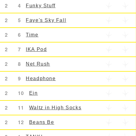
2
4
Funky Stuff
2
5
Faye's Sky Fall
2
6
Time
2
7
IKA Pod
2
8
Net Rush
2
9
Headphone
2
10
Ein
2
11
Waltz in High Socks
2
12
Beans Be