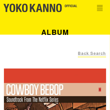
ALBUM
Back Search