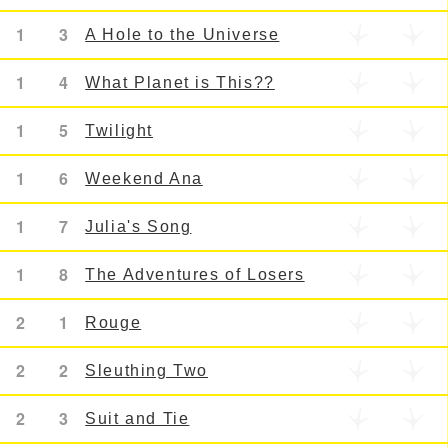
1
3
A Hole to the Universe
1
4
What Planet is This??
1
5
Twilight
1
6
Weekend Ana
1
7
Julia's Song
1
8
The Adventures of Losers
2
1
Rouge
2
2
Sleuthing Two
2
3
Suit and Tie