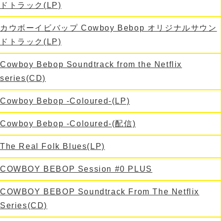
ドトラック(LP)
カウボーイビバップ Cowboy Bebop オリジナルサウン
ドトラック(LP)
Cowboy Bebop Soundtrack from the Netflix
series(CD)
Cowboy Bebop -Coloured-(LP)
Cowboy Bebop -Coloured-(配信)
The Real Folk Blues(LP)
COWBOY BEBOP Session #0 PLUS
COWBOY BEBOP Soundtrack From The Netflix
Series(CD)