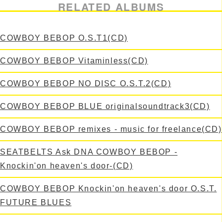
RELATED ALBUMS
COWBOY BEBOP O.S.T1(CD)
COWBOY BEBOP Vitaminless(CD)
COWBOY BEBOP NO DISC O.S.T.2(CD)
COWBOY BEBOP BLUE originalsoundtrack3(CD)
COWBOY BEBOP remixes - music for freelance(CD)
SEATBELTS Ask DNA COWBOY BEBOP -
Knockin'on heaven's door-(CD)
COWBOY BEBOP Knockin'on heaven's door O.S.T.
FUTURE BLUES