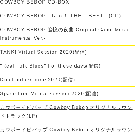
COWBOY BEBOP CD-BOX
COWBOY BEBOP Tank！ THE！ BEST！(CD)
COWBOY BEBOP 追憶の夜曲 Original Game Music -
Instrumental Ver.-
TANK! Virtual Session 2020(配信)
"Real Folk Blues" For these days(配信)
Don't bother none 2020(配信)
Space Lion Virtual session 2020(配信)
カウボーイビバップ Cowboy Bebop オリジナルサウン
ドトラック(LP)
カウボーイビバップ Cowboy Bebop オリジナルサウン