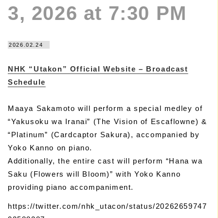
3, 2026 at 7:30 PM
2026.02.24
NHK “Utakon” Official Website – Broadcast
Schedule
Maaya Sakamoto will perform a special medley of
“Yakusoku wa Iranai” (The Vision of Escaflowne) &
“Platinum” (Cardcaptor Sakura), accompanied by
Yoko Kanno on piano.
Additionally, the entire cast will perform “Hana wa
Saku (Flowers will Bloom)” with Yoko Kanno
providing piano accompaniment.
https://twitter.com/nhk_utacon/status/20262659747