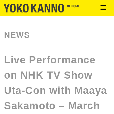
NEWS
Live Performance
on NHK TV Show
Uta-Con with Maaya
Sakamoto – March